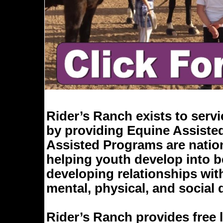
Rider’s Ranch exists to serv
by providing Equine Assisted
Assisted Programs are nation
helping youth develop into be
developing relationships wi
mental, physical, and social
Rider’s Ranch provides free l