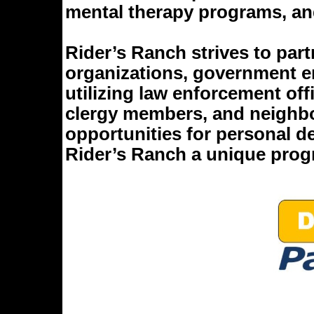
mental therapy programs, and
Rider’s Ranch strives to par
organizations, government en
utilizing law enforcement offi
clergy members, and neighbo
opportunities for personal 
Rider’s Ranch a unique prog