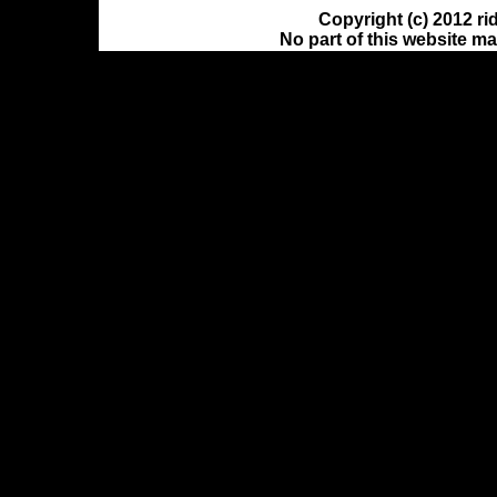
Copyright (c) 2012 ri
No part of this website m